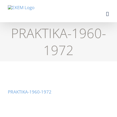
Skip
to
content
PRAKTIKA-1960-
1972
PRAKTIKA-1960-1972